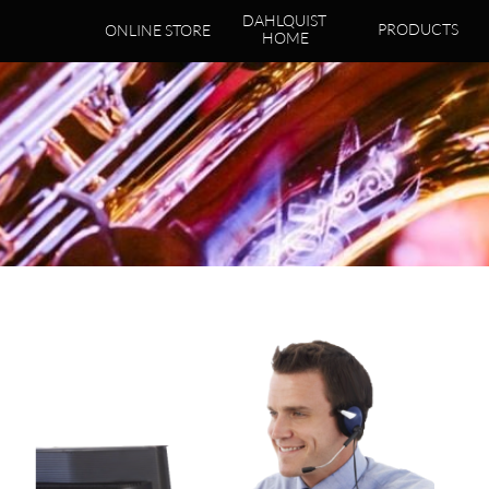
DAHLQUIST 
PRODUCTS
ONLINE STORE
HOME